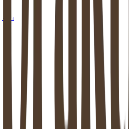
About