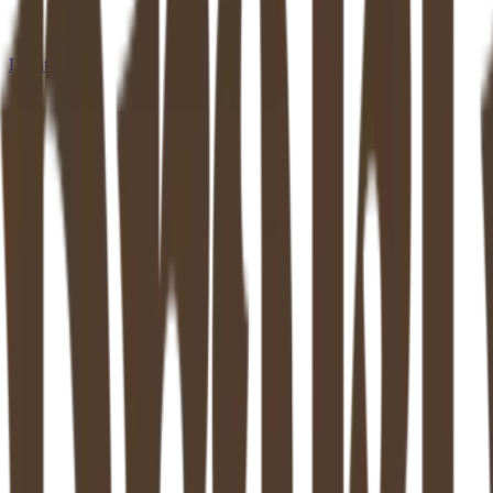
Locations