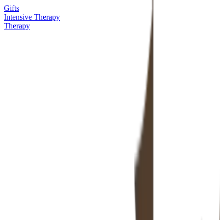
Gifts
Intensive Therapy
Therapy