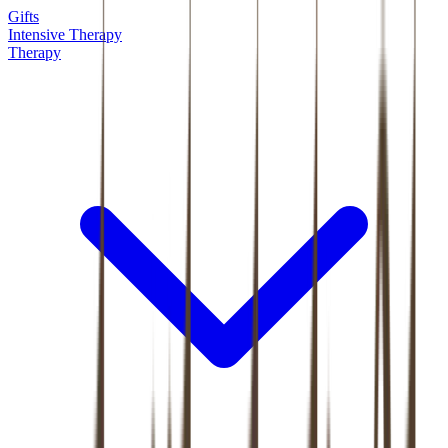
Gifts
Intensive Therapy
Therapy