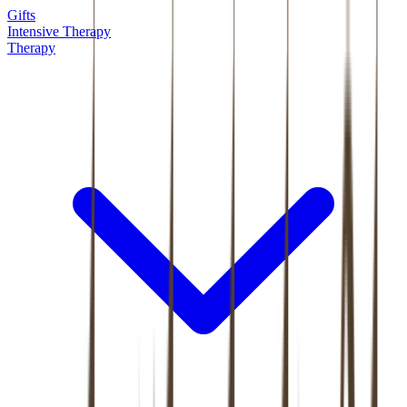
Gifts
Intensive Therapy
Therapy