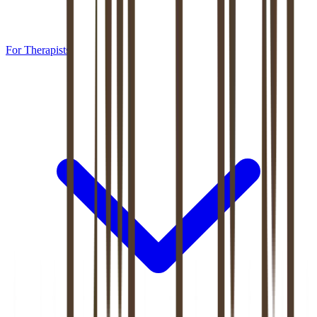
For Therapists