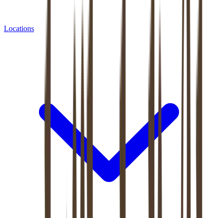
Locations