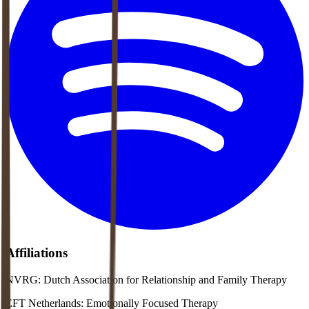
Affiliations
NVRG: Dutch Association for Relationship and Family Therapy
EFT Netherlands: Emotionally Focused Therapy