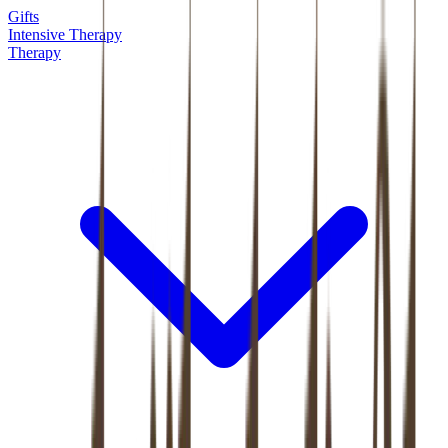
Gifts
Intensive Therapy
Therapy