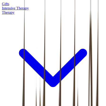
Gifts
Intensive Therapy
Therapy