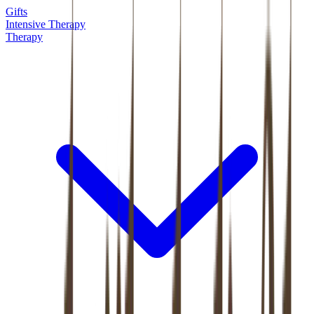
Gifts
Intensive Therapy
Therapy