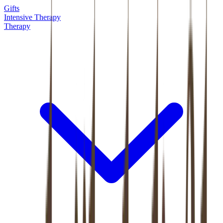
Gifts
Intensive Therapy
Therapy