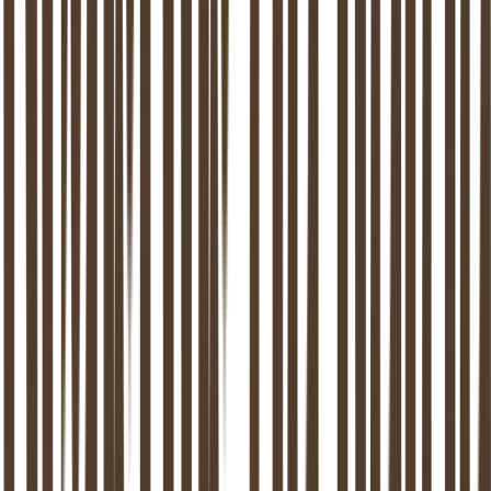
Address
Dr Kuyperstraat 5
2514 BA
Den Haag