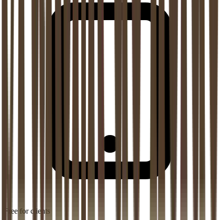
Free for clients