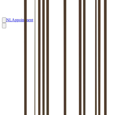
NL
Appointment