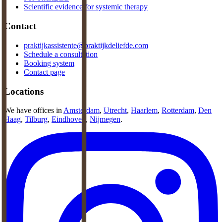
Scientific evidence for systemic therapy
Contact
praktijkassistente@praktijkdeliefde.com
Schedule a consultation
Booking system
Contact page
Locations
We have offices in
Amsterdam
,
Utrecht
,
Haarlem
,
Rotterdam
,
Den
Haag
,
Tilburg
,
Eindhoven
,
Nijmegen
.