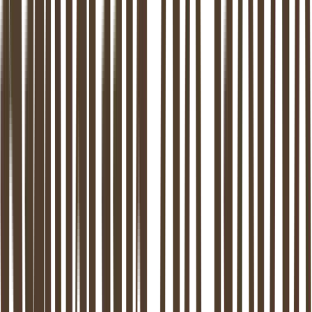
9
locations in NL