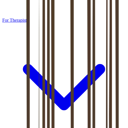
For Therapists